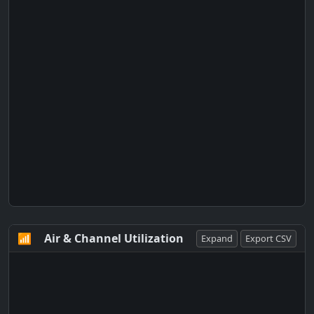
📶
Air & Channel Utilization
Expand
Export CSV