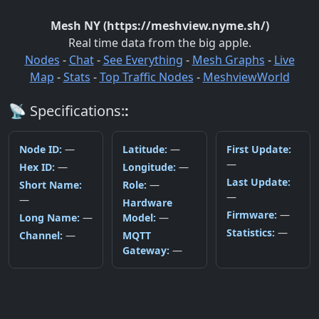
Mesh NY (https://meshview.nyme.sh/)
Real time data from the big apple.
Nodes
-
Chat
-
See Everything
-
Mesh Graphs
-
Live
Map
-
Stats
-
Top Traffic Nodes
-
MeshviewWorld
📡
Specifications:
:
Node ID
:
—
Latitude
:
—
First Update
:
—
Hex ID
:
—
Longitude
:
—
Last Update
:
Short Name
:
Role
:
—
—
—
Hardware
Firmware
:
—
Long Name
:
—
Model
:
—
Statistics
:
—
Channel
:
—
MQTT
Gateway
:
—