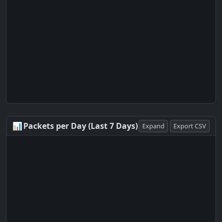
📊
Packets per Day (Last 7 Days)
Expand
Export CSV