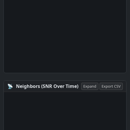
📡
Neighbors (SNR Over Time)
Expand
Export CSV