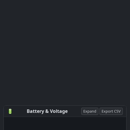
🔋
Battery & Voltage
Expand
Export CSV