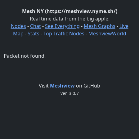
Mesh NY (https://meshview.nyme.sh/)
Real time data from the big apple.
Nodes
-
Chat
-
See Everything
-
Mesh Graphs
-
Live
Map
-
Stats
-
Top Traffic Nodes
-
MeshviewWorld
Packet not found.
Visit
Meshview
on GitHub
ver. 3.0.7