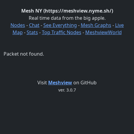
Mesh NY (https://meshview.nyme.sh/)
Real time data from the big apple.
Nodes
-
Chat
-
See Everything
-
Mesh Graphs
-
Live
Map
-
Stats
-
Top Traffic Nodes
-
MeshviewWorld
Packet not found.
Visit
Meshview
on GitHub
ver. 3.0.7