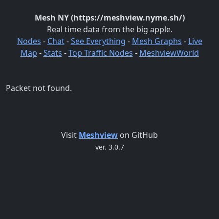
Mesh NY (https://meshview.nyme.sh/)
Real time data from the big apple.
Nodes
-
Chat
-
See Everything
-
Mesh Graphs
-
Live
Map
-
Stats
-
Top Traffic Nodes
-
MeshviewWorld
Packet not found.
Visit
Meshview
on GitHub
ver. 3.0.7